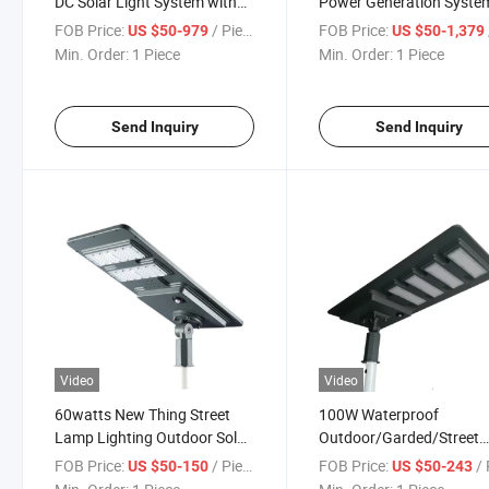
DC Solar Light System with
Power Generation Syste
Solar Panel
Inverters
FOB Price:
/ Piece
FOB Price:
US $50-979
US $50-1,379
Min. Order:
1 Piece
Min. Order:
1 Piece
Send Inquiry
Send Inquiry
Video
Video
60watts New Thing Street
100W Waterproof
Lamp Lighting Outdoor Solar
Outdoor/Garded/Street
Spotlights Landscape
Lighting Wholesale LED S
FOB Price:
/ Piece
FOB Price:
/ 
US $50-150
US $50-243
Light