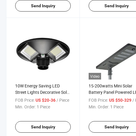
Send Inquiry
Send Inquiry
Video
10W Energy Saving LED
15-200watts Mini Solar
Street Lights Decorative Solar
Battery Panel Powered 
Garden Light
Street/Garden Lamp/Lig
FOB Price:
/ Piece
FOB Price:
/ 
US $20-36
US $50-329
Min. Order:
1 Piece
Min. Order:
1 Piece
Send Inquiry
Send Inquiry