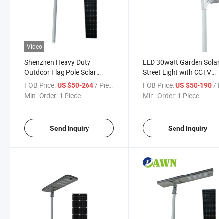
Video
Shenzhen Heavy Duty
LED 30watt Garden Sola
Outdoor Flag Pole Solar
Street Light with CCTV
Street Light 80watt
Camera
FOB Price:
/ Piece
FOB Price:
/ 
US $50-264
US $50-190
Min. Order:
1 Piece
Min. Order:
1 Piece
Send Inquiry
Send Inquiry