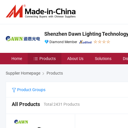
Shenzhen Dawn Lighting Technology 
Diamond Member
Home
Products
About Us
Solutions
Di
Supplier Homepage
Products
Product Groups
All Products
Total 2431 Products