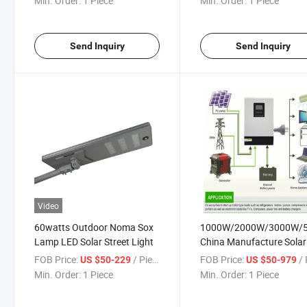
Min. Order:
1 Piece
Min. Order:
1 Piece
Send Inquiry
Send Inquiry
Video
60watts Outdoor Noma Sox
1000W/2000W/3000W/
Lamp LED Solar Street Light
China Manufacture Solar
Inverter System for
FOB Price:
/ Piece
FOB Price:
/ 
US $50-229
US $50-979
Home/Hotel
Min. Order:
1 Piece
Min. Order:
1 Piece