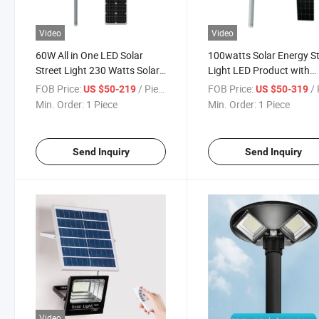
Video
Video
60W All in One LED Solar
100watts Solar Energy St
Street Light 230 Watts Solar
Light LED Product with
Panel Module
Competitive Price
FOB Price:
/ Piece
FOB Price:
/ 
US $50-219
US $50-319
Min. Order:
1 Piece
Min. Order:
1 Piece
Send Inquiry
Send Inquiry
Video