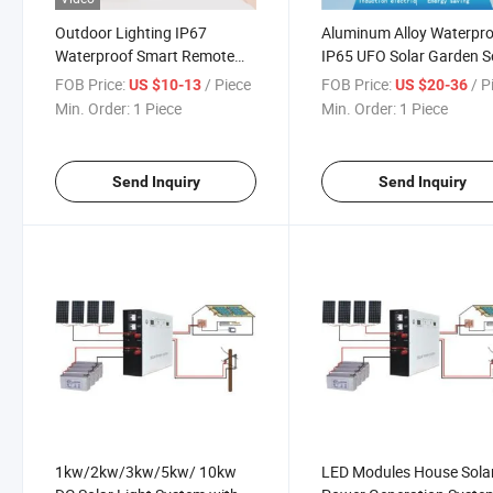
Outdoor Lighting IP67
Aluminum Alloy Waterpr
Waterproof Smart Remote
IP65 UFO Solar Garden S
Garden Lamp LED Solar
Lights
FOB Price:
/ Piece
FOB Price:
/ P
US $10-13
US $20-36
Flood Lights
Min. Order:
1 Piece
Min. Order:
1 Piece
Send Inquiry
Send Inquiry
1kw/2kw/3kw/5kw/ 10kw
LED Modules House Sola