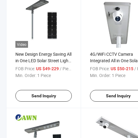
Video
New Design Energy Saving All
4G/WiFi CCTV Camera
in One LED Solar Street Light
Integrated All in One Sola
for Government Road
Street Lights
FOB Price:
/ Piece
FOB Price:
/ 
US $49-229
US $50-215
Lighting Project with 10
Min. Order:
1 Piece
Min. Order:
1 Piece
Years Production Experience
Send Inquiry
Send Inquiry