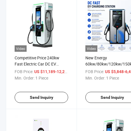
Video
Video
Competitive Price 240kw
New Energy
Fast Electric Car DC EV
60kw/80kw/120kw/150
Charger Car Charging Station
Electric Vehicle Car Bus 
FOB Price:
/ Piece
FOB Price:
US $11,189-12,279
US $5,848-6,
Occp Fast CCS1 CCS2 G
Min. Order:
1 Piece
Min. Order:
1 Piece
Chademo DC Charging Pi
Station EV Charger
Send Inquiry
Send Inquiry