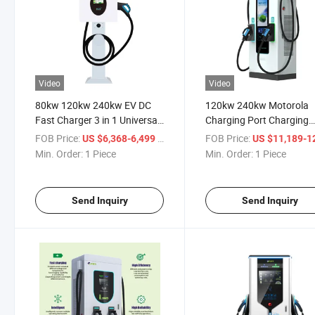
Video
Video
80kw 120kw 240kw EV DC
120kw 240kw Motorola
Fast Charger 3 in 1 Universal
Charging Port Charging
Wireless Charger Charging
Ports for Cars Apple Wat
FOB Price:
/ Piece
FOB Price:
US $6,368-6,499
US $11,189-12,
Station
Charging Port
Min. Order:
1 Piece
Min. Order:
1 Piece
Send Inquiry
Send Inquiry