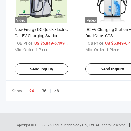
Video
Video
New Energy DC Quick Electric
DC EV Charging Station 
Car EV Charging Station
Dual Guns CCS
60kw/80kw/120kw/160kw/180kw/240kw
60kw/80kw/120kw/160
FOB Price:
/ Piece
FOB Price:
US $5,849-6,499
US $5,849-6,
Ultra Fast Charger with
DC Fast Charger
Min. Order:
1 Piece
Min. Order:
1 Piece
Double Guns
CCS1/CCS2/Chademo
Send Inquiry
Send Inquiry
Show:
36
48
24
Copyright © 1998-2026
Focus Technology Co., Ltd.
All Rights Reserved.