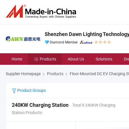
Shenzhen Dawn Lighting Technology 
Diamond Member
Home
Products
About Us
Solutions
Di
Supplier Homepage
Products
Floor-Mounted DC EV Charging S
Product Groups
240KW Charging Station
Total 9 240KW Charging
Station Products