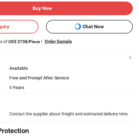
Buy Now
uiry
Chat Now
es of
!
Order Sample
US$ 2738/Piece
Available
Free and Prompt After-Service
5 Years
Contact the supplier about freight and estimated delivery time.
Protection