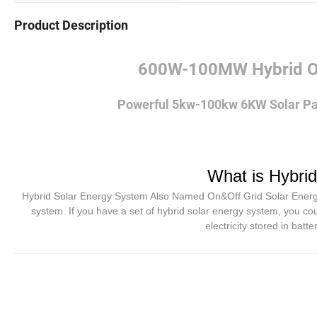
Product Description
600W-100MW Hybrid On
Powerful 5kw-100kw 6KW Solar Pa
What is Hybri
Hybrid Solar Energy System Also Named On&Off Grid Solar Energy S
system. If you have a set of hybrid solar energy system, you cou
electricity stored in batt