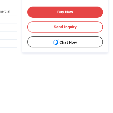
mercial
Buy Now
Send Inquiry
Chat Now