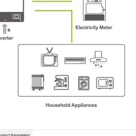
roduct Parameters