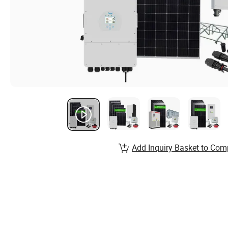
Add Inquiry Basket to Com