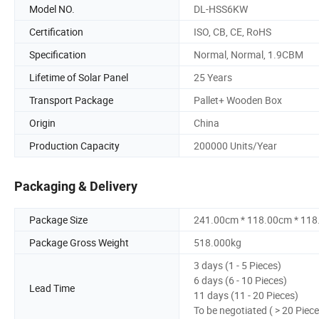
Model NO.
DL-HSS6KW
Certification
ISO, CB, CE, RoHS
Specification
Normal, Normal, 1.9CBM
Lifetime of Solar Panel
25 Years
Transport Package
Pallet+ Wooden Box
Origin
China
Production Capacity
200000 Units/Year
Packaging & Delivery
Package Size
241.00cm * 118.00cm * 11
Package Gross Weight
518.000kg
3 days (1 - 5 Pieces)
6 days (6 - 10 Pieces)
Lead Time
11 days (11 - 20 Pieces)
To be negotiated ( > 20 Piece