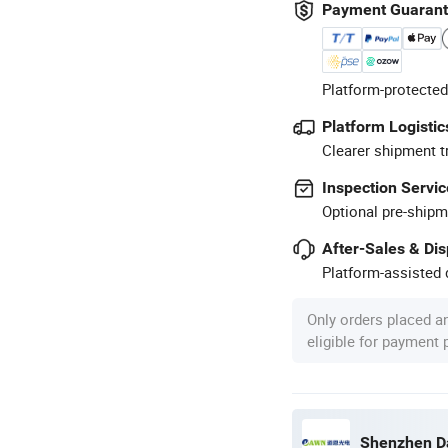
Payment Guaran
Platform-protected
Platform Logistic
Clearer shipment t
Inspection Servic
Optional pre-shipm
After-Sales & Di
Platform-assisted d
Only orders placed a
eligible for payment
Shenzhen Da