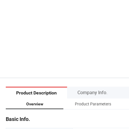
Company Info.
Product Description
Product Parameters
Overview
Basic Info.