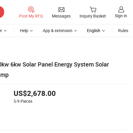
Sign in
Post My RFQ
Messages
Inquiry Basket
r
Help
App & extension
English
Rules
kw 6kw Solar Panel Energy System Solar
ump
US$2,678.00
5-9
Pieces