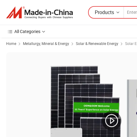
Products
All Categories
Home
Metallurgy, Mineral & Energy
Solar & Renewable Energy
Solar 