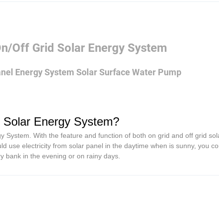
/Off Grid Solar Energy System
nel Energy System Solar Surface Water Pump
d Solar Energy System?
ystem. With the feature and function of both on grid and off grid sol
ld use electricity from solar panel in the daytime when is sunny, you c
ery bank in the evening or on rainy days.