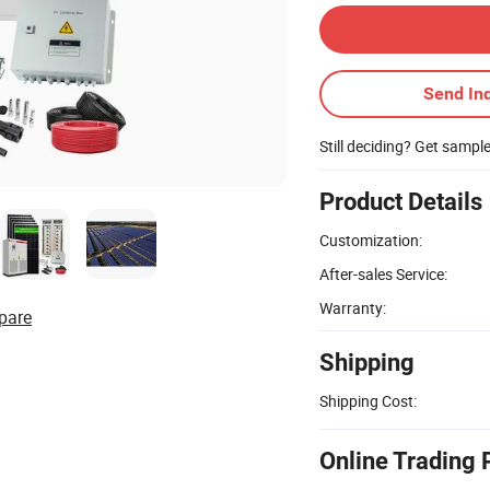
Send Inq
Still deciding? Get sampl
Product Details
Customization:
After-sales Service:
Warranty:
pare
Shipping
Shipping Cost:
Online Trading 