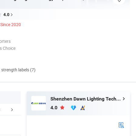
4.0
Since 2020
orters
s Choice
d strength labels (7)
Shenzhen Dawn Lighting Technology Co., Limited
4.0
Projcet Case
Packaging & Shipping
Certific