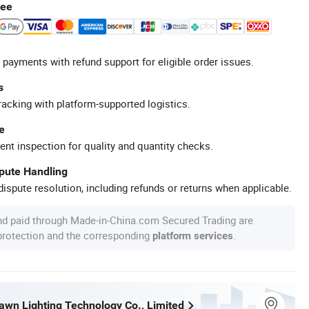
tee
 payments with refund support for eligible order issues.
s
racking with platform-supported logistics.
e
ent inspection for quality and quantity checks.
spute Handling
ispute resolution, including refunds or returns when applicable.
nd paid through Made-in-China.com Secured Trading are
 protection and the corresponding
.
platform services
wn Lighting Technology Co., Limited