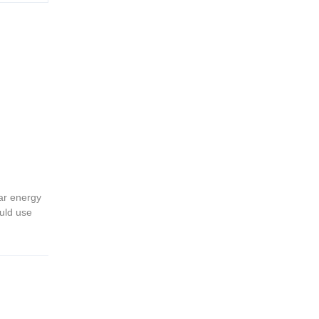
ar energy
ould use