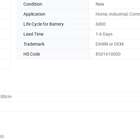
Condition
New
Application
Home, Industrial, Com
Life Cycle for Battery
6000
Lead Time
1-6 Days
Trademark
DAWN or OEM
HS Code
8501610000
8.00cm
s)