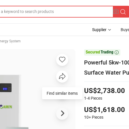
Supplier
Buye
Energy System

Powerful 5kw-100
Surface Water P
US$2,738.00
Find similar items
1-4
Pieces
US$1,618.00
10+
Pieces