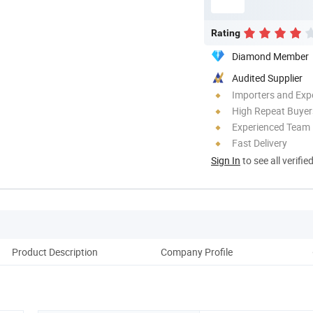
Rating
Diamond Member
Audited Supplier
Importers and Exp
High Repeat Buyer
Experienced Team
Fast Delivery
Sign In
to see all verifie
Product Description
Company Profile