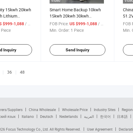
Video
Vide
ity 15kwh 20kwh
Smart Home Backup 10kwh
China
h Lithium
15kwh 20kwh 30kwh
51.2V
tery for Home
LiFePO4 Solar Energy Storage
Batte
/ Piece
FOB Price:
/ Piece
FOB P
S $999-1,088
US $999-1,088
 Storage
Battery
Lithi
 Piece
Min. Order:
1 Piece
Min. 
Batte
d Inquiry
Send Inquiry
36
48
rers/Suppliers
China Wholesale
Wholesale Price
Industry Sites
Region
ский язык
Italiano
Deutsch
Nederlands
العربية
한국어
日本語
2026
Focus Technology Co., Ltd.
All Rights Reserved.
User Agreement
Declarat