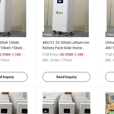
Video
Vide
100ah 100ah
48V/51.2V 300ah Lithium Ion
China
 10kwh 15kwh
Battery Pack Solar Home
48V 
4 Lithium Ion
Energy System 15kwh
300ah
/ Piece
FOB Price:
/ Piece
FOB P
S $988-1,188
US $988-1,188
 BMS Protection
LiFePO4 Battery
Li Io
 Piece
Min. Order:
1 Piece
Min. 
Stora
Home 
d Inquiry
Send Inquiry