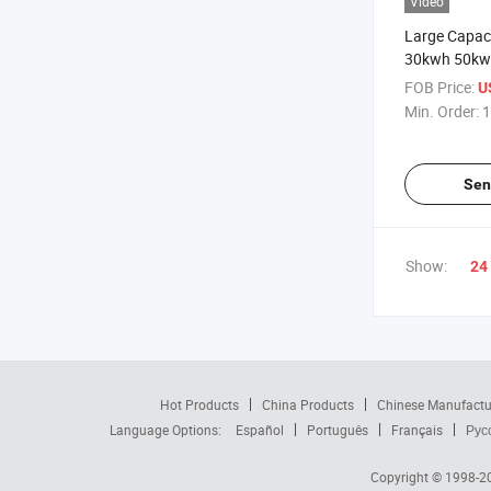
Video
Large Capac
30kwh 50kw
LiFePO4 Bat
FOB Price:
U
Solar Energy
Min. Order:
1
Sen
Show:
24
Hot Products
China Products
Chinese Manufactu
Language Options:
Español
Português
Français
Рус
Copyright © 1998-