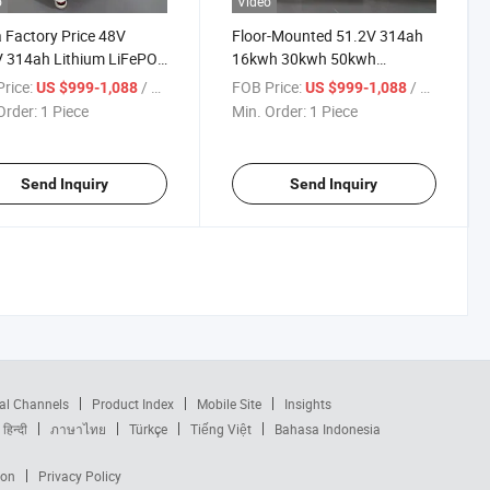
o
Video
 Factory Price 48V
Floor-Mounted 51.2V 314ah
 314ah Lithium LiFePO4
16kwh 30kwh 50kwh
ry 15kwh 16kwh Solar
LiFePO4 Solar Power Energy
rice:
/ Piece
FOB Price:
/ Piece
US $999-1,088
US $999-1,088
um Ion Battery Lithium
Storage Battery
Order:
1 Piece
Min. Order:
1 Piece
ry for Home
Send Inquiry
Send Inquiry
al Channels
Product Index
Mobile Site
Insights
हिन्दी
ภาษาไทย
Türkçe
Tiếng Việt
Bahasa Indonesia
ion
Privacy Policy