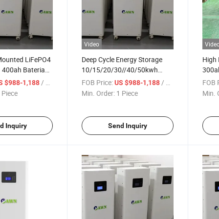
Video
Vide
-Mounted LiFePO4
Deep Cycle Energy Storage
High
 400ah Bateria
10/15/20/30//40/50kwh
300ah
rgy Storage
Rechargeable 12V 24V 48V
Batte
/ Piece
FOB Price:
/ Piece
FOB P
S $988-1,188
US $988-1,188
tery
51.2V Lithium Ion 100ah
Stor
 Piece
Min. Order:
1 Piece
Min. 
200ah 300ah 400ah 600ah
Solar System Storage
LiFePO4 Battery
d Inquiry
Send Inquiry