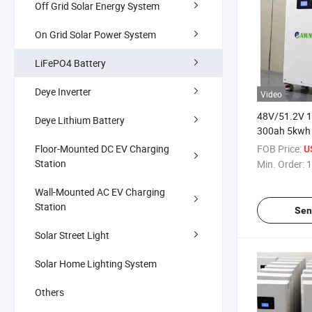
Off Grid Solar Energy System
On Grid Solar Power System
LiFePO4 Battery
Deye Inverter
Video
48V/51.2V 
Deye Lithium Battery
300ah 5kwh
Solar LiFePO
Floor-Mounted DC EV Charging
FOB Price:
U
Battery with
Station
Min. Order:
1
Wall-Mounted AC EV Charging
Station
Sen
Solar Street Light
Solar Home Lighting System
Others