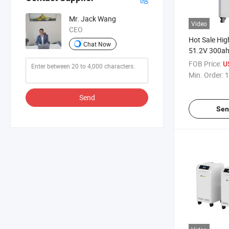
Mr. Jack Wang
Video
CEO
Hot Sale Hig
Chat Now
51.2V 300ah
Battery Pac
FOB Price:
U
Min. Order:
1
Send
Sen