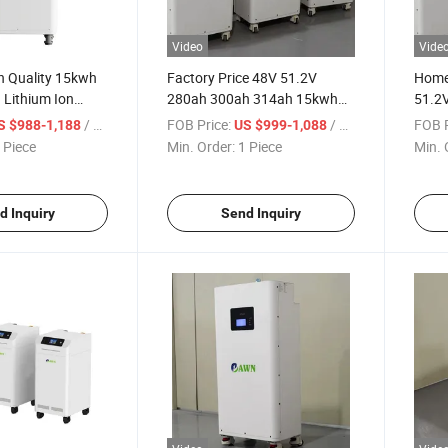
Video
Vide
h Quality 15kwh
Factory Price 48V 51.2V
Home 
 Lithium Ion
280ah 300ah 314ah 15kwh
51.2
k LiFePO4
16kwh Home Lithium Battery
16kwh
/ Piece
FOB Price:
/ Piece
FOB P
S $988-1,188
US $999-1,088
Energy Storage System
Batte
 Piece
Min. Order:
1 Piece
Min. 
LiFePO4 Battery
d Inquiry
Send Inquiry