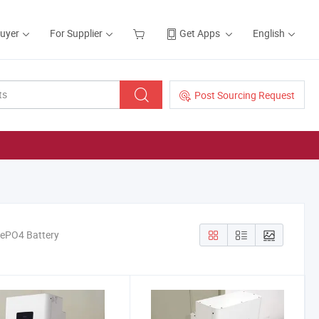
Buyer
For Supplier
Get Apps
English
Post Sourcing Request
ePO4 Battery