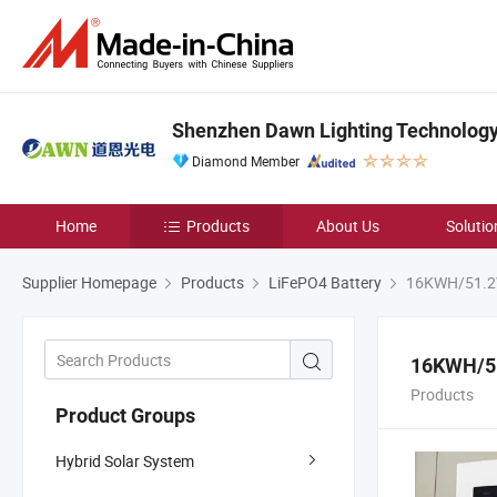
Shenzhen Dawn Lighting Technology 
Diamond Member
Home
Products
About Us
Solutio
Supplier Homepage
Products
LiFePO4 Battery
16KWH/51.2V
16KWH/51
Products
Product Groups
Hybrid Solar System