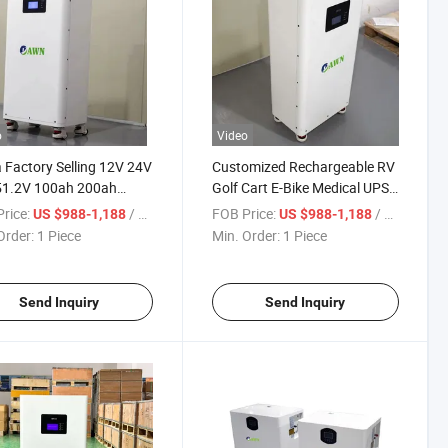
o
Video
 Factory Selling 12V 24V
Customized Rechargeable RV
51.2V 100ah 200ah
Golf Cart E-Bike Medical UPS
 400ah Lithium Ion Lipo
Home Ess 12V 24V 48V 51.2V
rice:
/ Piece
FOB Price:
/ Piece
US $988-1,188
US $988-1,188
n LiFePO4 Lithium
72V 100ah 150ah 200ah
Order:
1 Piece
Min. Order:
1 Piece
ge Solar Battery for
300ah LiFePO4 Lithium
Solar Energy Storage
Battery Pack Manufacturer
Send Inquiry
Send Inquiry