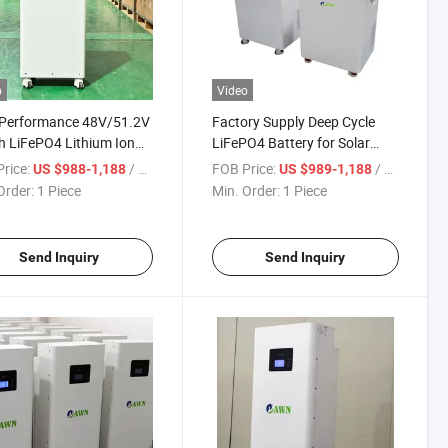
o
Video
 Performance 48V/51.2V
Factory Supply Deep Cycle
 LiFePO4 Lithium Ion
LiFePO4 Battery for Solar
ry Pack for Solar Energy
Energy Storage 51.2V 200ah
rice:
/ Piece
FOB Price:
/ Piece
US $988-1,188
US $989-1,188
age Systems
300ah
Order:
1 Piece
Min. Order:
1 Piece
Send Inquiry
Send Inquiry