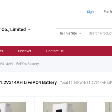
Sign In
For 
Co., Limited
In This Site
ns
Discover
Contact Us
314AH LiFePO4 Battery
.2V314AH LiFePO4 Battery
Total 16 16KWH/51.2V314AH LiF