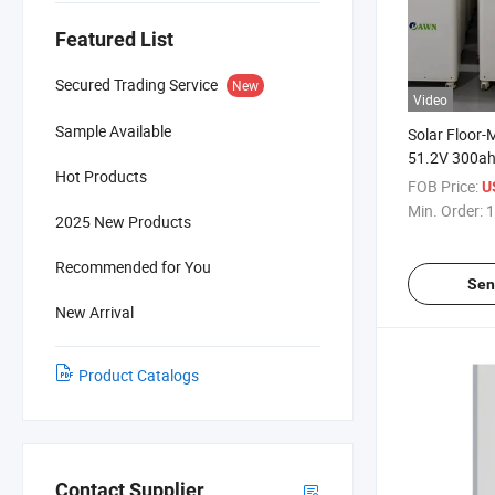
Featured List
Secured Trading Service
New
Video
Sample Available
Solar Floor
51.2V 300ah
Hot Products
Lithium Ene
FOB Price:
U
LiFePO4 Bat
Min. Order:
1
2025 New Products
Recommended for You
Sen
New Arrival
Product Catalogs
Contact Supplier