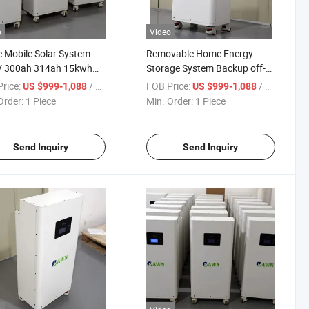
o
Video
Mobile Solar System
Removable Home Energy
V 300ah 314ah 15kwh
Storage System Backup off-
 Super Solid LiFePO4
Grid 51.2V 16kwh 32kwh
rice:
/ Piece
FOB Price:
/ Piece
US $999-1,088
US $999-1,088
ry
LiFePO4 Battery
Order:
1 Piece
Min. Order:
1 Piece
Send Inquiry
Send Inquiry