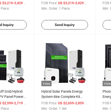
Photovoltaic Renewable Solar
Deye 
/ Piece
FOB Price:
/ Piece
FOB P
S $3,219-3,429
US $3,219-3,429
Panel 6kw
 Piece
Min. Order:
1 Piece
Min. 
d Inquiry
Send Inquiry
Video
Vide
ff Grid/Hybrid
Hybrid Solar Panels Energy
Photo
PV Panel Power
System 6kw Complete Kit
Ener
em with Inverter
Solar Power System
Solar
/ Piece
FOB Price:
/ Set
FOB P
S $2,599-2,719
US $2,659-2,859
ery and Solar
Hom
 Piece
Min. Order:
1 Set
Min. 