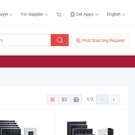
Buyer
For Supplier
Get Apps
English
Post Sourcing Request
1
/
2