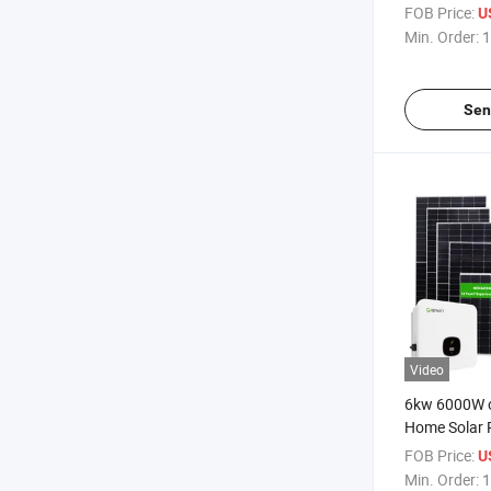
Panels
FOB Price:
U
Min. Order:
1
Sen
Video
6kw 6000W o
Home Solar 
Storage Syst
FOB Price:
U
Lithium Batt
Min. Order:
1