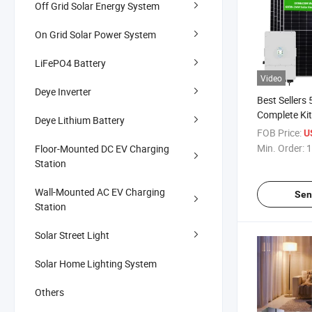
Off Grid Solar Energy System
On Grid Solar Power System
LiFePO4 Battery
Video
Deye Inverter
Best Seller
Complete Kit
Deye Lithium Battery
PV Panel Po
FOB Price:
U
System
Min. Order:
1
Floor-Mounted DC EV Charging
Station
Wall-Mounted AC EV Charging
Sen
Station
Solar Street Light
Solar Home Lighting System
Others