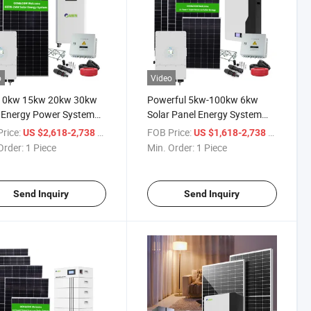
o
Video
10kw 15kw 20kw 30kw
Powerful 5kw-100kw 6kw
 Energy Power System
Solar Panel Energy System
wable Energy Products
Solar Surface Water Pump
rice:
/ Piece
FOB Price:
/ Piece
US $2,618-2,738
US $1,618-2,738
Order:
1 Piece
Min. Order:
1 Piece
Send Inquiry
Send Inquiry