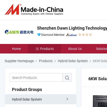
Shenzhen Dawn Lighting Technology 
Diamond Member
Home
Products
About Us
Solutio
Supplier Homepage
Products
Hybrid Solar System
6KW Sola
6KW Sola
Product Groups
Hybrid Solar System