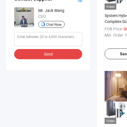
Video
Mr. Jack Wang
System Hybr
CEO
Complete So
Chat Now
5kw Lithium 
FOB Price:
U
Min. Order:
1
Send
Sen
Video