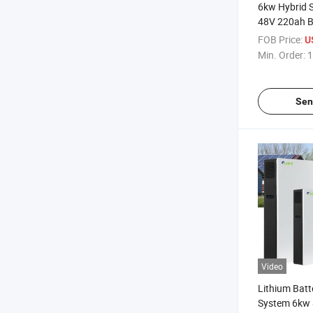
6kw Hybrid S
48V 220ah Ba
FOB Price:
U
Min. Order:
1
Sen
Video
Lithium Batt
System 6kw 