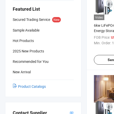
Featured List
Video
Secured Trading Service
New
6kw LiFePO4
Sample Available
Energy Stor
Suzhou Sola
FOB Price:
U
Hot Products
Bank
Min. Order:
1
2025 New Products
Sen
Recommended for You
New Arrival
Product Catalogs
Contact Supplier