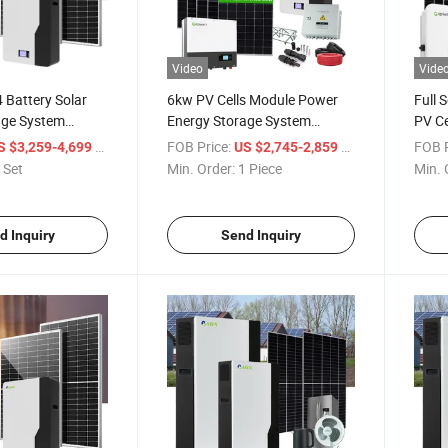
Video
Vide
 Battery Solar
6kw PV Cells Module Power
Full 
age System
Energy Storage System
PV Ce
r Tech Power
Photovoltaic Solar Panel Kit
Stora
/ Set
FOB Price:
/ Piece
FOB P
S $3,259-4,699
US $2,745-2,859
Solar
 Set
Min. Order:
1 Piece
Min. 
d Inquiry
Send Inquiry