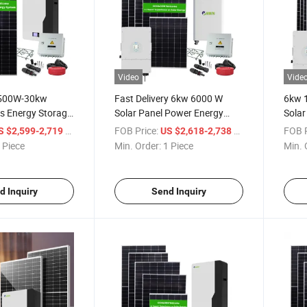
Video
Vide
s 500W-30kw
Fast Delivery 6kw 6000 W
6kw 
s Energy Storage
Solar Panel Power Energy
Solar
wer Balcony Solar
System Dual Axis Solar
Rene
/ Piece
FOB Price:
/ Piece
FOB P
S $2,599-2,719
US $2,618-2,738
Tracker
 Piece
Min. Order:
1 Piece
Min. 
d Inquiry
Send Inquiry