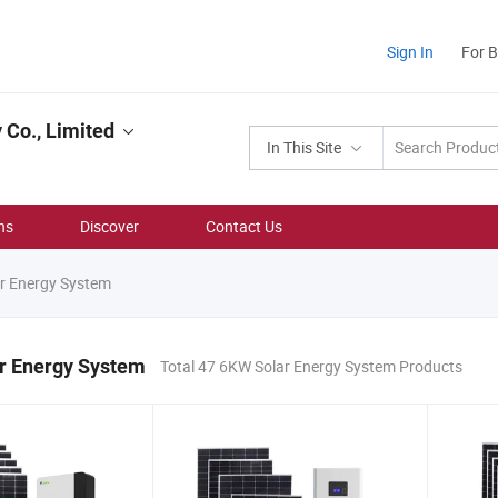
Sign In
For 
Co., Limited
In This Site
ns
Discover
Contact Us
r Energy System
r Energy System
Total 47 6KW Solar Energy System Products