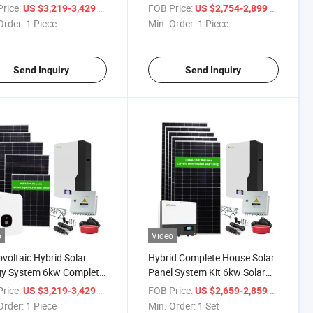
Hybrid Inverter
Household 6kw Solar Energy
rice:
/ Piece
FOB Price:
/ Piece
US $3,219-3,429
US $2,754-2,899
System
Order:
1 Piece
Min. Order:
1 Piece
Send Inquiry
Send Inquiry
o
Video
voltaic Hybrid Solar
Hybrid Complete House Solar
gy System 6kw Complete
Panel System Kit 6kw Solar
 Power System Kit for
Power System for Residential
rice:
/ Piece
FOB Price:
/ Set
US $3,219-3,429
US $2,659-2,859
e
Use
Order:
1 Piece
Min. Order:
1 Set