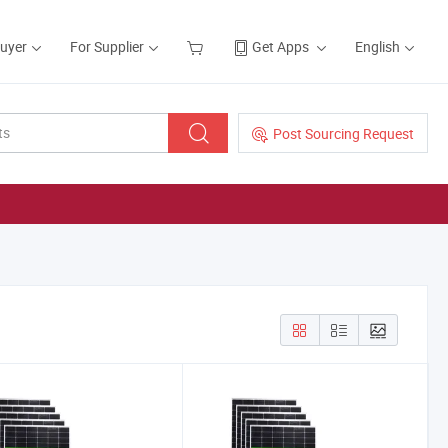
Buyer
For Supplier
Get Apps
English
Post Sourcing Request