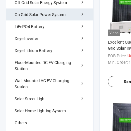
Off Grid Solar Energy System
On Grid Solar Power System
LiFePO4 Battery
Video
Deye Inverter
Excellent Qu
Grid Solar In
Deye Lithium Battery
Commercial 
FOB Price:
US
Min. Order:
1
Floor-Mounted DC EV Charging
Station
Wall-Mounted AC EV Charging
Sen
Station
Solar Street Light
Solar Home Lighting System
Others