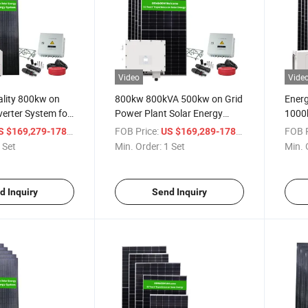
Video
Vide
ality 800kw on
800kw 800kVA 500kw on Grid
Energ
verter System for
Power Plant Solar Energy
1000k
Use
System Photovoltaic Cells
Power
/ Set
FOB Price:
/ Set
FOB P
 $169,279-178,189
US $169,289-178,189
 Set
Min. Order:
1 Set
Min. 
d Inquiry
Send Inquiry