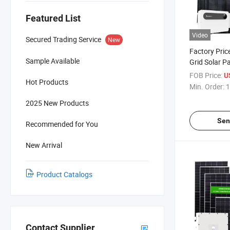
Featured List
Video
Secured Trading Service
New
Factory Pri
Sample Available
Grid Solar Pa
Commercial
FOB Price:
US
Hot Products
Min. Order:
1
2025 New Products
Sen
Recommended for You
New Arrival
Product Catalogs
Contact Supplier