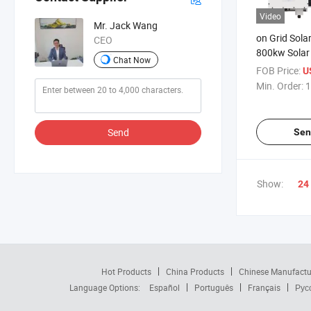
Video
Mr. Jack Wang
on Grid Solar
CEO
800kw Solar
Chat Now
Set
FOB Price:
US
Min. Order:
1
Send
Sen
Show:
24
Hot Products
China Products
Chinese Manufactu
Language Options:
Español
Português
Français
Рус