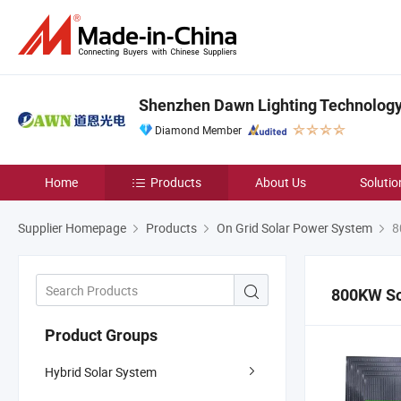
Shenzhen Dawn Lighting Technology 
Diamond Member
Home
Products
About Us
Solutio
Supplier Homepage
Products
On Grid Solar Power System
8
800KW So
Product Groups
Hybrid Solar System