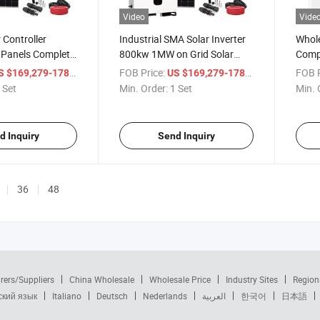
Video
Vide
 Controller
Industrial SMA Solar Inverter
Whole
 Panels Complete
800kw 1MW on Grid Solar
Compl
Power System
Syste
/ Set
FOB Price:
/ Set
FOB P
 $169,279-178,189
US $169,279-178,189
 Set
Min. Order:
1 Set
Min. 
d Inquiry
Send Inquiry
36
48
rers/Suppliers
China Wholesale
Wholesale Price
Industry Sites
Region
ский язык
Italiano
Deutsch
Nederlands
العربية
한국어
日本語