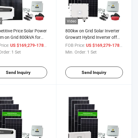
o
Video
titive Price Solar Power
800kw on Grid Solar Inverter
m on Grid 800kVA for
Growatt Hybrid Inverter off
ercial Use
Grid and on Grid
rice:
/ Set
FOB Price:
/ Set
US $169,279-178,189
US $169,279-178,189
Order:
1 Set
Min. Order:
1 Set
Send Inquiry
Send Inquiry