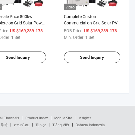
o
Video
sale Price 800kw
Complete Custom
ete on Grid Solar Power
Commercial on Grid Solar PV
m Commercial Industrial
Panel on Grid System 800kw
rice:
/ Set
FOB Price:
/ Set
US $169,289-178,189
US $169,289-178,189
1MW
Order:
1 Set
Min. Order:
1 Set
Send Inquiry
Send Inquiry
al Channels
Product Index
Mobile Site
Insights
हिन्दी
ภาษาไทย
Türkçe
Tiếng Việt
Bahasa Indonesia