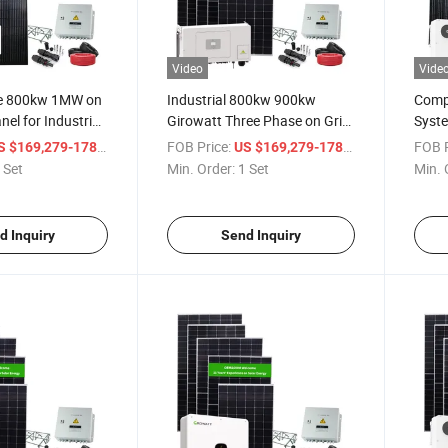
Video
Vide
ce 800kw 1MW on
Industrial 800kw 900kw
Compe
nel for Industrial
Girowatt Three Phase on Grid
Syste
Solar Energy System
Comm
/ Set
FOB Price:
/ Set
FOB P
 $169,279-178,189
US $169,279-178,189
 Set
Min. Order:
1 Set
Min. 
d Inquiry
Send Inquiry