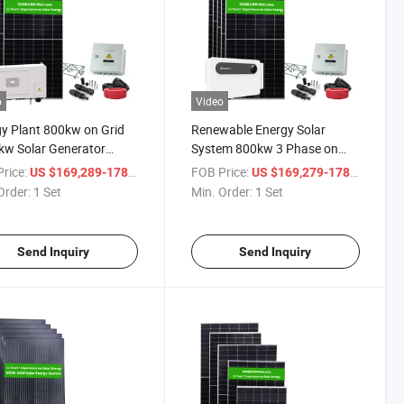
o
Video
y Plant 800kw on Grid
Renewable Energy Solar
w Solar Generator
System 800kw 3 Phase on
 Station Grid Tie
Grid Solar Inverter
rice:
/ Set
FOB Price:
/ Set
US $169,289-178,189
US $169,279-178,189
Order:
1 Set
Min. Order:
1 Set
Send Inquiry
Send Inquiry