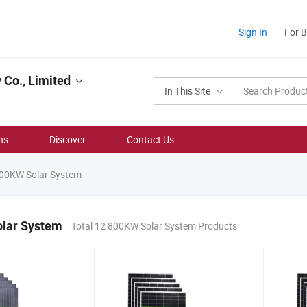
Sign In
For 
Co., Limited
In This Site
ns
Discover
Contact Us
00KW Solar System
lar System
Total 12 800KW Solar System Products