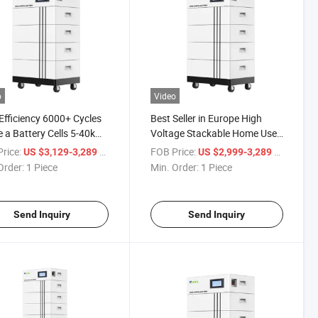
o
Video
Efficiency 6000+ Cycles
Best Seller in Europe High
 a Battery Cells 5-40kwh
Voltage Stackable Home Use
y Storage LiFePO4
150V 192V 200V 300V 400V
rice:
/ Piece
FOB Price:
/ Piece
US $3,129-3,289
US $2,999-3,289
ries Solar Power
500V 100ah Lithium Ion
Order:
1 Piece
Min. Order:
1 Piece
LiFePO4 Cells Battery for
Solar System with Smart BMS
Send Inquiry
Send Inquiry