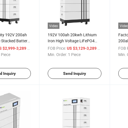
Video
Vide
ity 192V 200ah
192V 100ah 20kwh Lithium
Facto
 Stacked Battery
Iron High Voltage LiFePO4
200ah
ome Energy
Battery
Batte
/ Piece
FOB Price:
/ Piece
FOB P
S $2,999-3,289
US $3,129-3,289
 Piece
Min. Order:
1 Piece
Min. 
d Inquiry
Send Inquiry