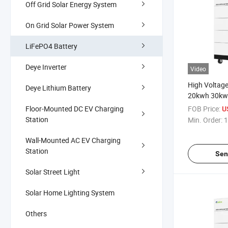
Off Grid Solar Energy System
On Grid Solar Power System
LiFePO4 Battery
Deye Inverter
Video
High Voltag
Deye Lithium Battery
20kwh 30kwh
Inverter Ho
Floor-Mounted DC EV Charging
FOB Price:
U
System Powe
Station
Min. Order:
1
Ion Batterie
Cells Battery
Wall-Mounted AC EV Charging
Station
Sen
Solar Street Light
Solar Home Lighting System
Others