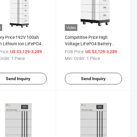
o
Video
ry Price 192V 100ah
Competitive Price High
 Lithium Ion LiFePO4
Voltage LiFePO4 Battery
ry for Solar Storage
192V 100ah Lithium Batteries
rice:
/ Piece
FOB Price:
/ Piece
US $3,129-3,289
US $3,129-3,289
Order:
1 Piece
Min. Order:
1 Piece
Send Inquiry
Send Inquiry