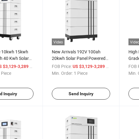
Video
Vide
e 10kwh 15kwh
New Arrivals 192V 100ah
High 
 40 Kwh Solar
20kwh Solar Panel Powered
Grade
me Energy Storage
LiFePO4 Battery Power
Energ
/ Piece
FOB Price:
/ Piece
FOB P
S $3,129-3,289
US $3,129-3,289
r Station Lithium
Backup
Batte
 Piece
Min. Order:
1 Piece
Min. 
s Pack LiFePO4
d Inquiry
Send Inquiry