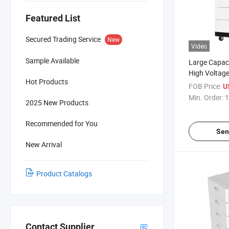
Featured List
Secured Trading Service
New
Video
Sample Available
Large Capac
High Voltage
Hot Products
20kwh for H
FOB Price:
U
Storage
Min. Order:
1
2025 New Products
Recommended for You
Sen
New Arrival
Product Catalogs
Contact Supplier