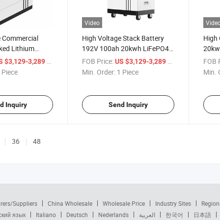
Video
Vide
e Commercial
High Voltage Stack Battery
High
ked Lithium
192V 100ah 20kwh LiFePO4
20kw
tem 192V 100ah
Lithium Battery Factory Solar
Batte
/ Piece
FOB Price:
/ Piece
FOB P
S $3,129-3,289
US $3,129-3,289
Energy System
Batte
 Piece
Min. Order:
1 Piece
Min. 
d Inquiry
Send Inquiry
36
48
rers/Suppliers
China Wholesale
Wholesale Price
Industry Sites
Region
ский язык
Italiano
Deutsch
Nederlands
العربية
한국어
日本語