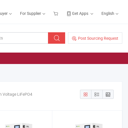
Buyer
For Supplier
Get Apps
English
Post Sourcing Request
h Voltage LiFePO4