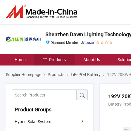
Shenzhen Dawn Lighting Technology 
Diamond Member
Home
Products
About Us
Solutio
Supplier Homepage
Products
LiFePO4 Battery
192V 20KWH H
192V 20K
Battery Pro
Product Groups
Hybrid Solar System