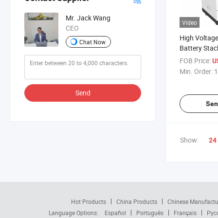
Mr. Jack Wang
Video
CEO
High Voltag
Chat Now
Battery Stac
Battery Sys
FOB Price:
U
200ah
Min. Order:
1
Send
Sen
Show:
24
Hot Products
China Products
Chinese Manufactu
Language Options:
Español
Português
Français
Рус