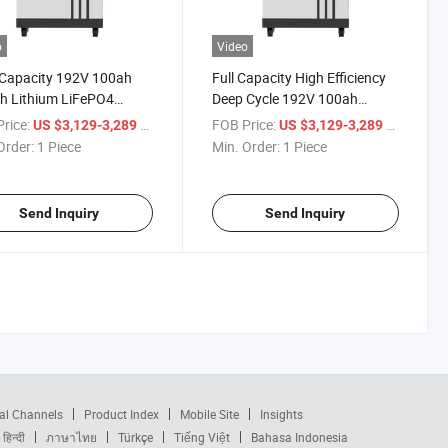
o
Video
 Capacity 192V 100ah
Full Capacity High Efficiency
h Lithium LiFePO4
Deep Cycle 192V 100ah
ry Energy Storage
20kwh Lithium Ion Battery
rice:
/ Piece
FOB Price:
/ Piece
US $3,129-3,289
US $3,129-3,289
ry Solar Battery
LiFePO4 Battery Pack
Order:
1 Piece
Min. Order:
1 Piece
Send Inquiry
Send Inquiry
al Channels
Product Index
Mobile Site
Insights
हिन्दी
ภาษาไทย
Türkçe
Tiếng Việt
Bahasa Indonesia