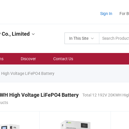
Sign In
For 
Co., Limited
In This Site
ns
Discover
Contact Us
igh Voltage LiFePO4 Battery
WH High Voltage LiFePO4 Battery
Total 12 192V 20KWH Hig
ducts